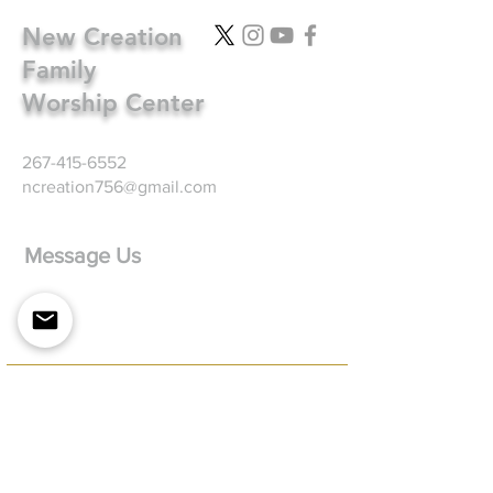
New Creation
Family
Worship Center
267-415-6552
ncreation756@gmail.com
Message Us