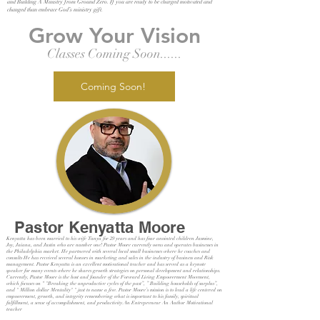
and Building A Ministry from Ground Zero. If you are ready to be charged motivated and
changed than embrace God’s ministry gift.
Grow Your Vision
Classes Coming Soon......
Coming Soon!
Pastor Kenyatta Moore
Kenyatta has been married to his wife Tanya for 29 years and has four anointed children Jasmine,
Joy, Jaiana, and Justin who are number one! Pastor Moore currently owns and operates businesses in
the Philadelphia market. He partnered with several local small businesses where he coaches and
consults He has received several honors in marketing and sales in the industry of business and Risk
management. Pastor Kenyatta is an excellent motivational teacher and has served as a keynote
speaker for many events where he shares growth strategies on personal development and relationships.
Currently, Pastor Moore is the host and founder of the Forward Living Empowerment Movement,
which focuses on “ "Breaking the unproductive cycles of the past”, ” Building households of surplus”,
and " Million dollar Mentality" " just to name a few. Pastor Moore’s mission is to lead a life centered on
empowerment, growth, and integrity remembering what is important to his family, spiritual
fulfillment, a sense of accomplishment, and productivity.An Entrepreneur An Author Motivational
teacher