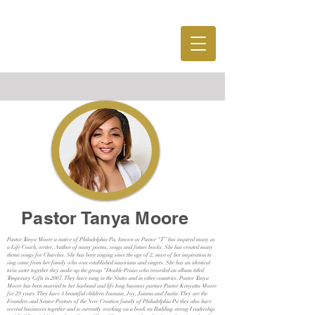
MENU
Pastor Tanya Moore
Pastor Tanya Moore a native of Philadelphia Pa, known as Pastor “T” has inspired many as
a Life Coach, writer, Author of many poems, songs and future books. She has created many
theme songs for Churches. She has been singing since the age of 2, most of her inspiration to
sing came from her family who was established musicians and singers. She has an identical
twin sister together they make up the group “Double Praise who recorded an album titled
Temporary Gifts in 2007. They have sung in the States and in other countries. Pastor Tanya
Moore has been married to her husband and life long business partner Pastor Kenyatta Moore
for 29 years. They have 4 beautiful children Jasmine, Joy, Jaiana and Justin. They are the
Founders and Senior Pastors of the New Creation family of Philadelphia Pa they also have
several businesses together and is currently working on a book on Building strong Leadership