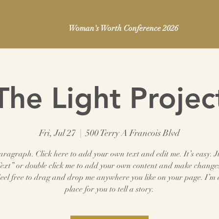
Woman's Worth Conference 2026
The Light Projec
Fri, Jul 27
  |  
500 Terry A Francois Blvd
aragraph. Click here to add your own text and edit me. It’s easy. Ju
Text” or double click me to add your own content and make changes
Feel free to drag and drop me anywhere you like on your page. I’m 
place for you to tell a story.