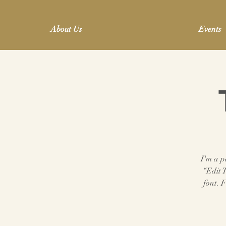
About Us
Events
I'm a p
“Edit 
font. 