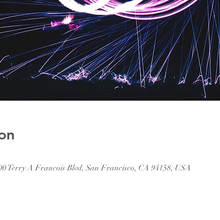
on
500 Terry A Francois Blvd, San Francisco, CA 94158, USA