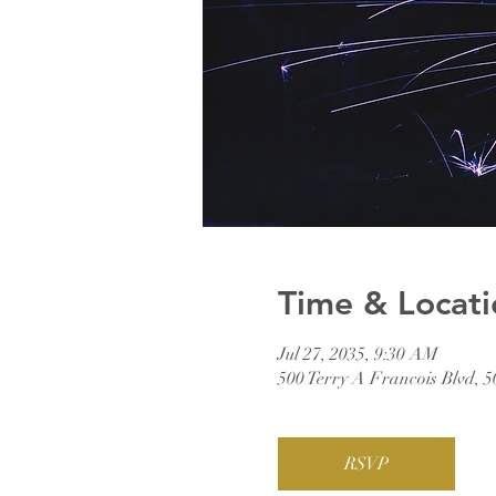
Time & Locati
Jul 27, 2035, 9:30 AM
500 Terry A Francois Blvd, 
RSVP