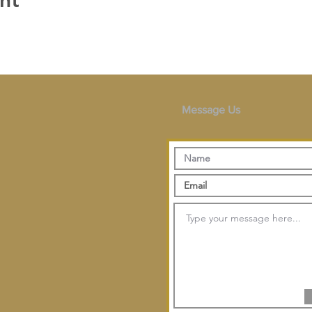
nt
Message Us