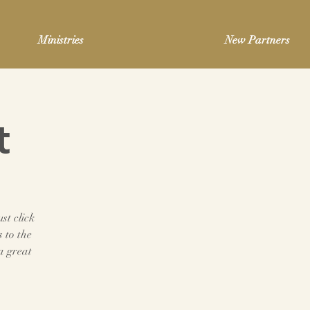
Ministries
New Partners
t
st click
 to the
a great