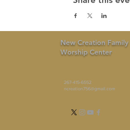
Share this eve
New Creation Family
Worship Center
267-415-6552
ncreation756@gmail.com